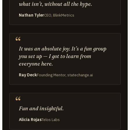
what isn’t, without all the hype.
Nathan Tyler
CEO, BlinkMetrics
It was an absolute joy. It’s a fun group
you set up — I got to learn from
everyone here.
Ray Deck
Founding Mentor, statechange.ai
Fun and insightful.
Alicia Rojas
Telos Labs