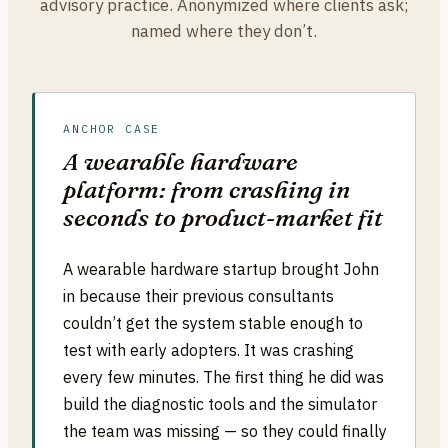
advisory practice. Anonymized where clients ask;
named where they don’t.
ANCHOR CASE
A wearable hardware
platform: from crashing in
seconds to product-market fit
A wearable hardware startup brought John
in because their previous consultants
couldn’t get the system stable enough to
test with early adopters. It was crashing
every few minutes. The first thing he did was
build the diagnostic tools and the simulator
the team was missing — so they could finally