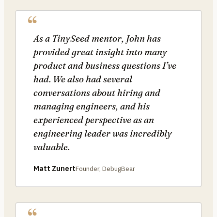
As a TinySeed mentor, John has
provided great insight into many
product and business questions I’ve
had. We also had several
conversations about hiring and
managing engineers, and his
experienced perspective as an
engineering leader was incredibly
valuable.
Matt Zunert
Founder, DebugBear