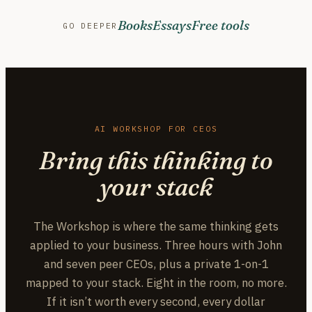
Books
Essays
Free tools
GO DEEPER
AI WORKSHOP FOR CEOS
Bring this thinking to
your stack
The Workshop is where the same thinking gets
applied to your business. Three hours with John
and seven peer CEOs, plus a private 1-on-1
mapped to your stack. Eight in the room, no more.
If it isn’t worth every second, every dollar