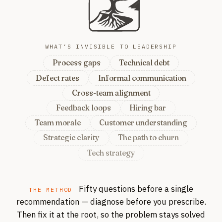
WHAT’S INVISIBLE TO LEADERSHIP
Process gaps
Technical debt
Defect rates
Informal communication
Cross-team alignment
Feedback loops
Hiring bar
Team morale
Customer understanding
Strategic clarity
The path to churn
Tech strategy
For example: process gaps, tech
Fifty questions before a single
THE METHOD
recommendation — diagnose before you prescribe.
Then fix it at the root, so the problem stays solved