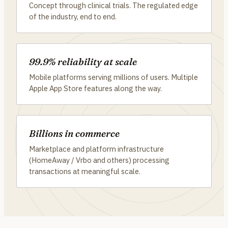
Concept through clinical trials. The regulated edge
of the industry, end to end.
99.9% reliability at scale
Mobile platforms serving millions of users. Multiple
Apple App Store features along the way.
Billions in commerce
Marketplace and platform infrastructure
(HomeAway / Vrbo and others) processing
transactions at meaningful scale.