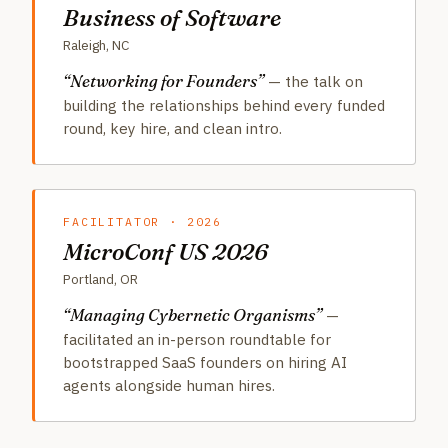
Business of Software
Raleigh, NC
“Networking for Founders”
— the talk on
building the relationships behind every funded
round, key hire, and clean intro.
FACILITATOR · 2026
MicroConf US 2026
Portland, OR
“Managing Cybernetic Organisms”
—
facilitated an in-person roundtable for
bootstrapped SaaS founders on hiring AI
agents alongside human hires.