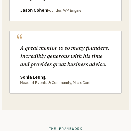
Jason Cohen
Founder, WP Engine
A great mentor to so many founders.
Incredibly generous with his time
and provides great business advice.
Sonia Leung
Head of Events & Community, MicroConf
THE FRAMEWORK