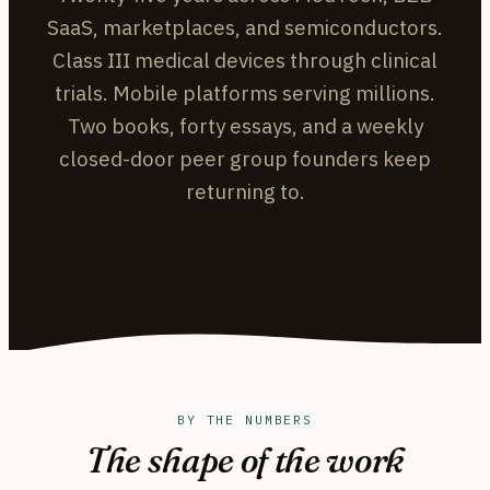
SaaS, marketplaces, and semiconductors.
Class III medical devices through clinical
trials. Mobile platforms serving millions.
Two books, forty essays, and a weekly
closed-door peer group founders keep
returning to.
BY THE NUMBERS
The shape of the work