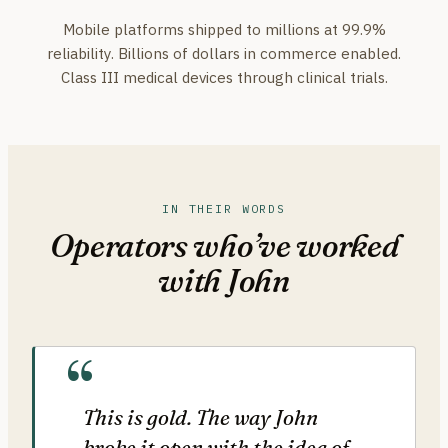
Mobile platforms shipped to millions at 99.9%
reliability. Billions of dollars in commerce enabled.
Class III medical devices through clinical trials.
IN THEIR WORDS
Operators who’ve worked
with John
This is gold. The way John
broke it open with the idea of