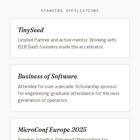
STANDING AFFILIATIONS
TinySeed
Limited Partner and active mentor. Working with
B2B SaaS founders inside the accelerator.
Business of Software
Attendee for over a decade. Scholarship sponsor
for engineering-graduate attendance for the next
generation of operators.
MicroConf Europe 2025
Speaker, Istanbul. Delivered “Networking for