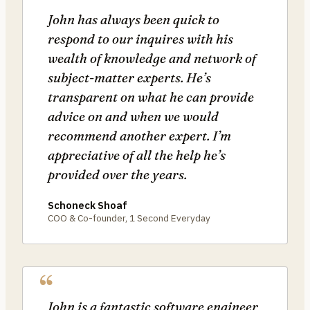
John has always been quick to
respond to our inquires with his
wealth of knowledge and network of
subject-matter experts. He’s
transparent on what he can provide
advice on and when we would
recommend another expert. I’m
appreciative of all the help he’s
provided over the years.
Schoneck Shoaf
COO & Co-founder, 1 Second Everyday
John is a fantastic software engineer,