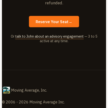
refunded.
Reserve Your Seat
→
Or
talk to John about an advisory engagement
— 3 to 5
active at any time.
Moving Average, Inc.
© 2006 - 2026 Moving Average Inc.