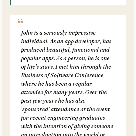
John is a seriously impressive
individual. As an app developer, has
produced beautiful, functional and
popular apps. As a person, he is one
of life’s stars. I met him through the
Business of Software Conference
where he has been a regular
attendee for many years. Over the
past few years he has also
‘sponsored’ attendance at the event
for recent engineering graduates
with the intention of giving someone
an introduction into the world of