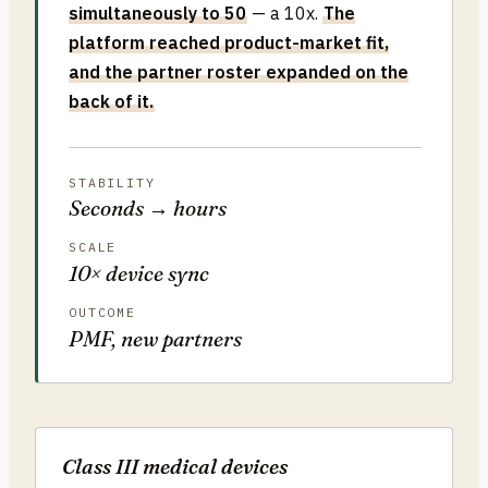
simultaneously to 50
— a 10x.
The
platform reached product-market fit,
and the partner roster expanded on the
back of it.
STABILITY
Seconds → hours
SCALE
10× device sync
OUTCOME
PMF, new partners
Class III medical devices