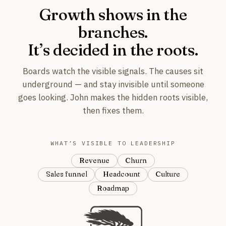
Growth shows in the
branches.
It’s decided in the roots.
Boards watch the visible signals. The causes sit
underground — and stay invisible until someone
goes looking. John makes the hidden roots visible,
then fixes them.
WHAT’S VISIBLE TO LEADERSHIP
Revenue
Churn
Sales funnel
Headcount
Culture
Roadmap
For example: revenue, churn, s