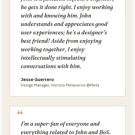
he gets it done right. I enjoy working
with and knowing him. John
understands and appreciates good
user experiences; he’s a designer’s
best friend! Aside from enjoying
working together, I enjoy
intellectually stimulating
conversations with him.
Jesse Guerrero
Design Manager, Horizon Metaverse @Meta
I’m a super-fan of everyone and
everything related to John and BoS.