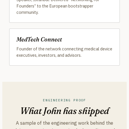
Founders” to the European bootstrapper
community.
MedTech Connect
Founder of the network connecting medical device
executives, investors, and advisors.
ENGINEERING PROOF
What John has shipped
A sample of the engineering work behind the