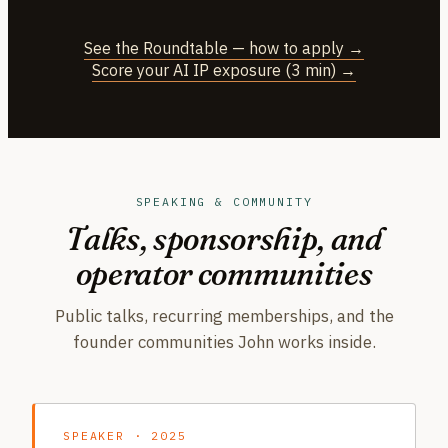
See the Roundtable — how to apply →
Score your AI IP exposure (3 min) →
SPEAKING & COMMUNITY
Talks, sponsorship, and
operator communities
Public talks, recurring memberships, and the
founder communities John works inside.
SPEAKER · 2025