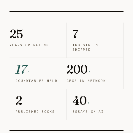
25
7
YEARS OPERATING
INDUSTRIES
SHIPPED
17
200
+
+
ROUNDTABLES HELD
CEOS IN NETWORK
2
40
+
PUBLISHED BOOKS
ESSAYS ON AI