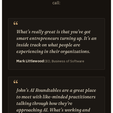
call:
What’s really great is that you’ve got
smart entrepreneurs turning up. It’s an
inside track on what people are
experiencing in their organizations.
Mark Littlewood
CEO, Business of Software
John’s AI Roundtables are a great place
to meet with like-minded practitioners
talking through how they’re
approaching AI. What’s working and