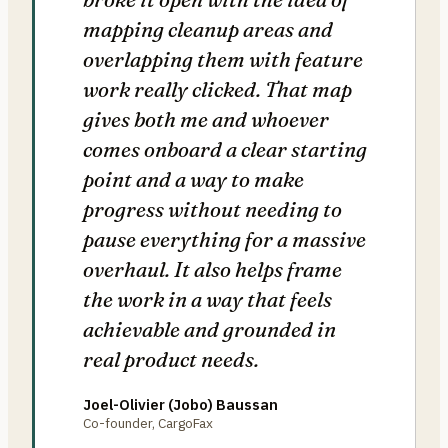
mapping cleanup areas and
overlapping them with feature
work really clicked. That map
gives both me and whoever
comes onboard a clear starting
point and a way to make
progress without needing to
pause everything for a massive
overhaul. It also helps frame
the work in a way that feels
achievable and grounded in
real product needs.
Joel-Olivier (Jobo) Baussan
Co-founder, CargoFax