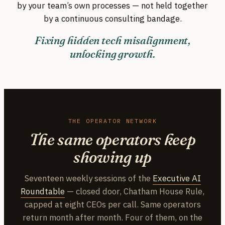
by your team’s own processes — not held together
by a continuous consulting bandage.
Fixing hidden tech misalignment,
unlocking growth.
THE OPERATOR NETWORK
The same operators keep
showing up
Seventeen weekly sessions of the
Executive AI
Roundtable
— closed door, Chatham House Rule,
capped at eight CEOs per call. Same operators
return month after month. Four of them, on the