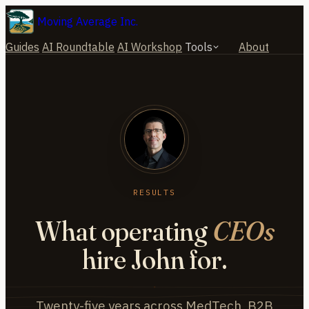
Moving Average Inc.
Guides
AI Roundtable
AI Workshop
Tools
About
RESULTS
What operating
CEOs
hire John for.
Twenty-five years across MedTech, B2B