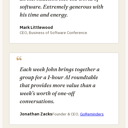
software. Extremely generous with
his time and energy.
Mark Littlewood
CEO, Business of Software Conference
Each week John brings together a
group for a 1-hour AI roundtable
that provides more value than a
week’s worth of one-off
conversations.
Jonathan Zacks
Founder & CEO,
GoReminders