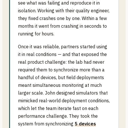
see what was failing and reproduce it in
isolation. Working with their quality engineer,
they fixed crashes one by one. Within a few
months it went from crashing in seconds to
running for hours.
Once it was reliable, partners started using
it in real conditions — and that exposed the
real product challenge: the lab had never
required them to synchronize more than a
handful of devices, but field deployments
meant simultaneous monitoring at much
larger scale. John designed simulators that
mimicked real-world deployment conditions,
which let the team iterate fast on each
performance challenge. They took the
system from synchronizing
5 devices