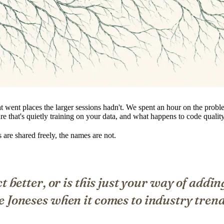
 went places the larger sessions hadn't. We spent an hour on the probl
re that's quietly training on your data, and what happens to code qual
re shared freely, the names are not.
t better, or is this just your way of addin
e Joneses when it comes to industry tren