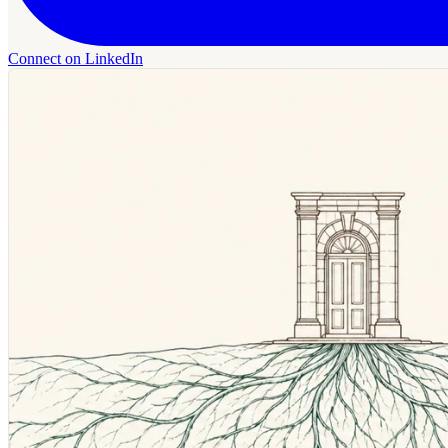
Connect on LinkedIn