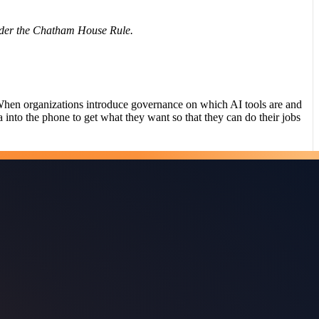
nder the Chatham House Rule.
hen organizations introduce governance on which AI tools are and
a into the phone to get what they want so that they can do their jobs