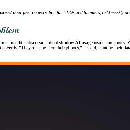
closed-door peer conversation for CEOs and founders, held weekly u
oblem
or subreddit: a discussion about
shadow AI usage
inside companies. W
covertly. "They're using it on their phones," he said, "putting their dat