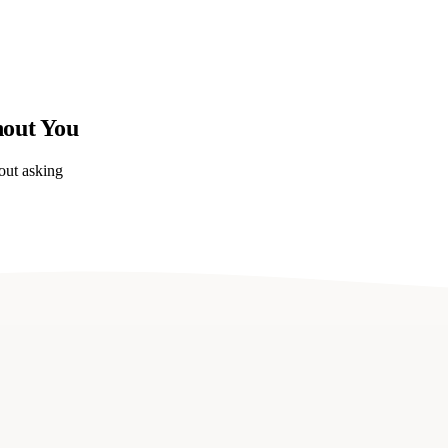
hout You
out asking