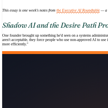
This essay is one week's notes from
the Executive AI Roundtable
— a 
Shadow AI and the Desire Path Pr
One founder brought up something he'd seen on a systems administrat
aren't acceptable, they force people who use non-approved AI to use it 
more efficiently."