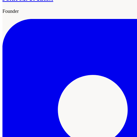
Founder