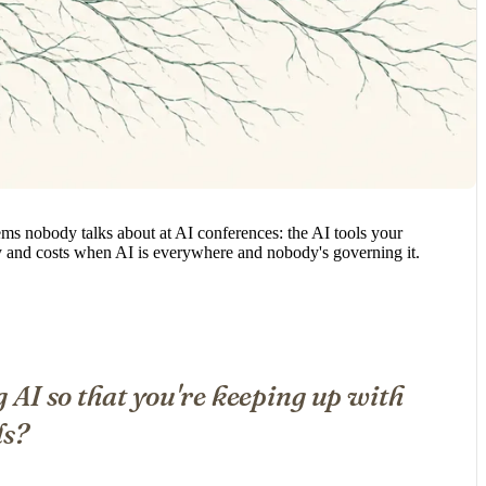
ems nobody talks about at AI conferences: the AI tools your
ity and costs when AI is everywhere and nobody's governing it.
g AI so that you're keeping up with
ds?