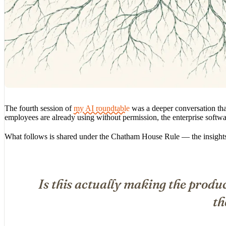
The fourth session of
my AI roundtable
was a deeper conversation that
employees are already using without permission, the enterprise softwa
What follows is shared under the Chatham House Rule — the insights a
Is this actually making the produc
th