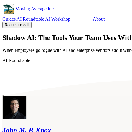
Moving Average Inc.
Guides
AI Roundtable
AI Workshop
Tools
About
Request a call
Shadow AI: The Tools Your Team Uses Wit
When employees go rogue with AI and enterprise vendors add it with
AI Roundtable
John M. P. Knox