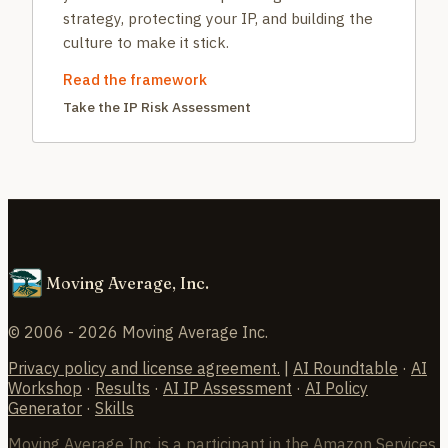
strategy, protecting your IP, and building the
culture to make it stick.
Read the framework
Take the IP Risk Assessment
Moving Average, Inc.
© 2006 - 2026 Moving Average Inc.
Privacy policy and license agreement.
|
AI Roundtable
·
AI
Workshop
·
Results
·
AI IP Assessment
·
AI Policy
Generator
·
Skills
Moving Average Inc. is a participant in the Amazon Services