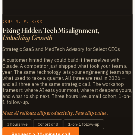
JOHN M. P. KNOX
Fixing Hidden Tech Misalignment,
Unlocking Growth
Strategic SaaS and MedTech Advisory for Select CEOs
A customer hinted they could build it themselves with
Claude. A competitor just shipped what took your team a
year. The same technology lets your engineering team ship
what used to take a quarter. All three are real in 2026 —
and all three are the same strategic call. The workshop
frames it: where AI eats your moat, where it deepens yours,
and what to ship next. Three hours live, small cohort, 1-on-
1 follow-up.
Most AI rollouts ship productivity. Few ship value.
3 hours live
Cohort of 8
1-on-1 follow-up
Request a 20-minute call