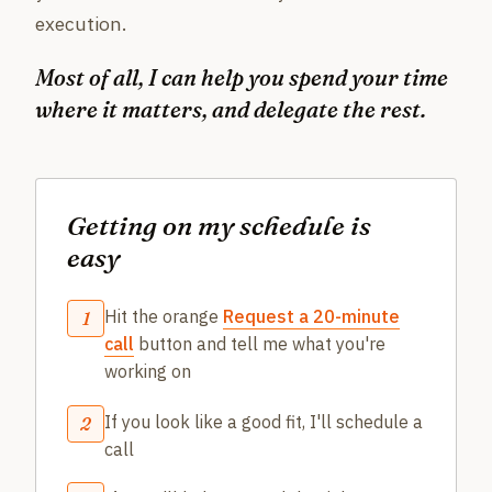
execution.
Most of all, I can help you spend your time
where it matters, and delegate the rest.
Getting on my schedule is
easy
Hit the orange
Request a 20-minute
1
call
button and tell me what you're
working on
If you look like a good fit, I'll schedule a
2
call