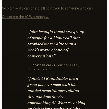
No pitch — if I can't help, I'll point you to someone who can
Or explore the AI Workshop →
“John brought together a group
of people for a 1 hour call that
provided more value than a
week’s worth of one-off
conversations.”
—
Jonathan Zacks
, Founder & CEO,
GoReminders
“John’s AI Roundtables are a
great place to meet with like-
minded practitioners talking
through how they’re
approaching AI. What’s working
and what isn’t, without all the