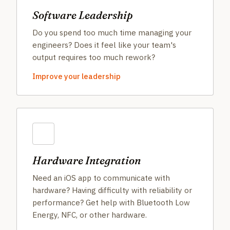
Software Leadership
Do you spend too much time managing your
engineers? Does it feel like your team's
output requires too much rework?
Improve your leadership
Hardware Integration
Need an iOS app to communicate with
hardware? Having difficulty with reliability or
performance? Get help with Bluetooth Low
Energy, NFC, or other hardware.