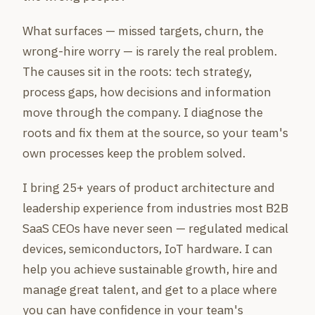
What surfaces — missed targets, churn, the
wrong-hire worry — is rarely the real problem.
The causes sit in the roots: tech strategy,
process gaps, how decisions and information
move through the company. I diagnose the
roots and fix them at the source, so your team's
own processes keep the problem solved.
I bring 25+ years of product architecture and
leadership experience from industries most B2B
SaaS CEOs have never seen — regulated medical
devices, semiconductors, IoT hardware. I can
help you achieve sustainable growth, hire and
manage great talent, and get to a place where
you can have confidence in your team's