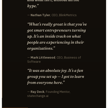
hype.”
—
Nathan Tyler
, CEO, BlinkMetrics
“What’s really great is that you’ve
got smart entrepreneurs turning
up. It’s an inside track on what
people are experiencing in their
organizations.”
—
Mark Littlewood
, CEO, Business of
Software
“It was an absolute joy. It’s a fun
group you set up — I got to learn
from everyone here.”
—
Ray Deck
, Founding Mentor,
statechange.ai