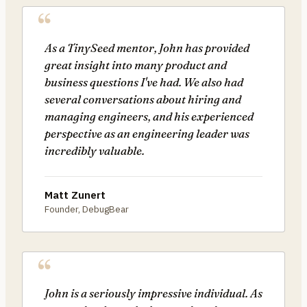
As a TinySeed mentor, John has provided
great insight into many product and
business questions I've had. We also had
several conversations about hiring and
managing engineers, and his experienced
perspective as an engineering leader was
incredibly valuable.
Matt Zunert
Founder, DebugBear
John is a seriously impressive individual. As