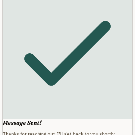
Message Sent!
Thanks for reaching out. I'll get back to you shortly.