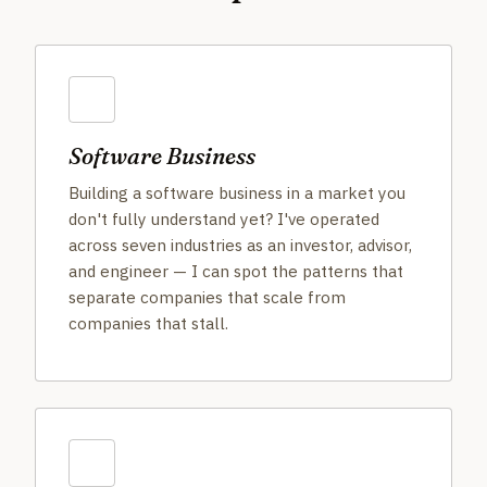
Software Business
Building a software business in a market you
don't fully understand yet? I've operated
across seven industries as an investor, advisor,
and engineer — I can spot the patterns that
separate companies that scale from
companies that stall.