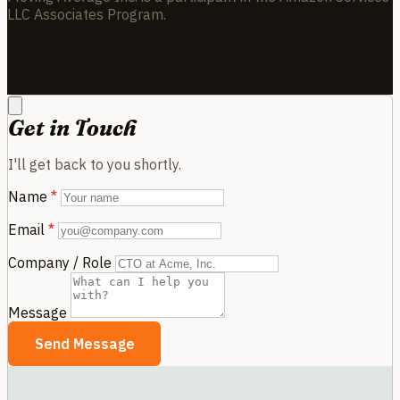
LLC Associates Program.
Get in Touch
I'll get back to you shortly.
Name
*
Email
*
Company / Role
Message
Send Message