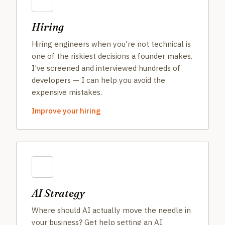
Hiring
Hiring engineers when you're not technical is
one of the riskiest decisions a founder makes.
I've screened and interviewed hundreds of
developers — I can help you avoid the
expensive mistakes.
Improve your hiring
AI Strategy
Where should AI actually move the needle in
your business? Get help setting an AI