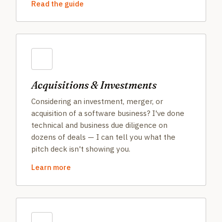
Read the guide
Acquisitions & Investments
Considering an investment, merger, or
acquisition of a software business? I've done
technical and business due diligence on
dozens of deals — I can tell you what the
pitch deck isn't showing you.
Learn more