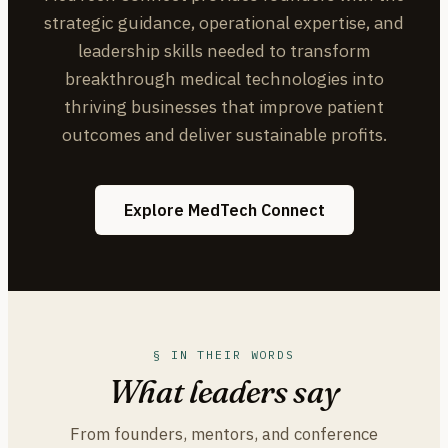
strategic guidance, operational expertise, and
leadership skills needed to transform
breakthrough medical technologies into
thriving businesses that improve patient
outcomes and deliver sustainable profits.
Explore MedTech Connect
§ IN THEIR WORDS
What leaders say
From founders, mentors, and conference