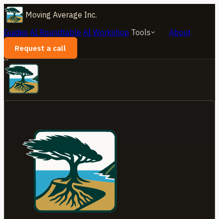
Moving Average Inc.
Guides
AI Roundtable
AI Workshop
Tools
About
Request a call