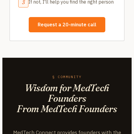
If not, I'll help you find the right person
3
Request a 20-minute call
§ COMMUNITY
Wisdom for MedTech
Founders
From MedTech Founders
MedTech Connect provides founders with the