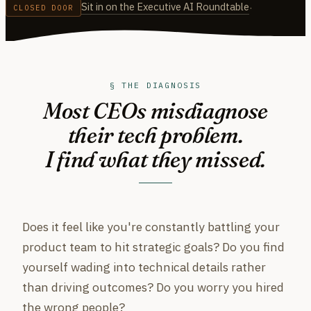
Sit in on the Executive AI Roundtable
·
CLOSED DOOR
§ THE DIAGNOSIS
Most CEOs misdiagnose
their tech problem.
I find what they missed.
Does it feel like you're constantly battling your
product team to hit strategic goals? Do you find
yourself wading into technical details rather
than driving outcomes? Do you worry you hired
the wrong people?