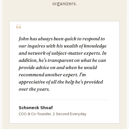
organizers.
John has always been quick to respond to
our inquires with his wealth of knowledge
and network of subject-matter experts. In
addition, he's transparent on what he can
provide advice on and when he would
recommend another expert. I'm
appreciative of all the help he's provided
over the years.
Schoneck Shoaf
COO & Co-founder, 1 Second Everyday