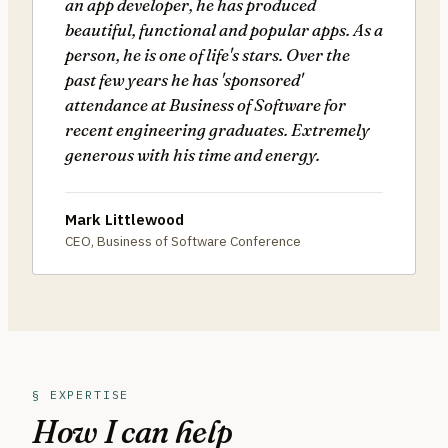
an app developer, he has produced
beautiful, functional and popular apps. As a
person, he is one of life's stars. Over the
past few years he has 'sponsored'
attendance at Business of Software for
recent engineering graduates. Extremely
generous with his time and energy.
Mark Littlewood
CEO, Business of Software Conference
§ EXPERTISE
How I can help