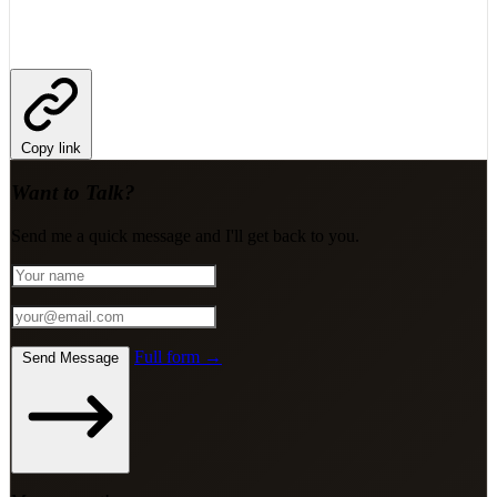
Copy link
Want to Talk?
Send me a quick message and I'll get back to you.
Full form →
Send Message