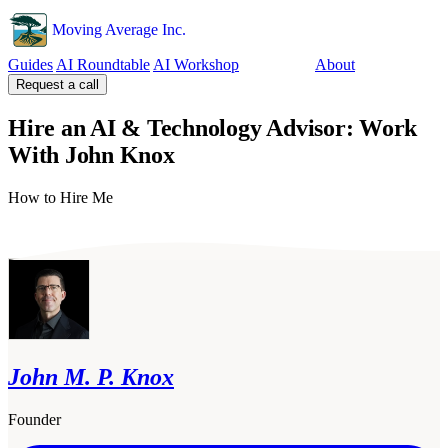
Moving Average Inc.
Guides
AI Roundtable
AI Workshop
Tools
About
Request a call
Hire an AI & Technology Advisor: Work
With John Knox
How to Hire Me
John M. P. Knox
Founder