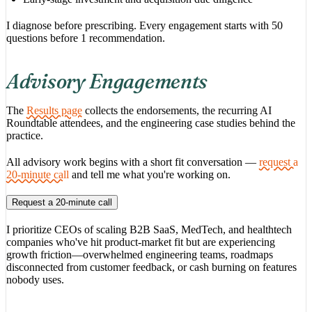
I diagnose before prescribing. Every engagement starts with 50
questions before 1 recommendation.
Advisory Engagements
The
Results page
collects the endorsements, the recurring AI
Roundtable attendees, and the engineering case studies behind the
practice.
All advisory work begins with a short fit conversation —
request a
20-minute call
and tell me what you're working on.
Request a 20-minute call
I prioritize CEOs of scaling B2B SaaS, MedTech, and healthtech
companies who've hit product-market fit but are experiencing
growth friction—overwhelmed engineering teams, roadmaps
disconnected from customer feedback, or cash burning on features
nobody uses.