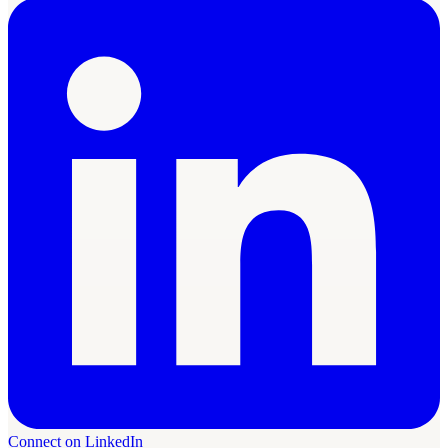
Connect on LinkedIn