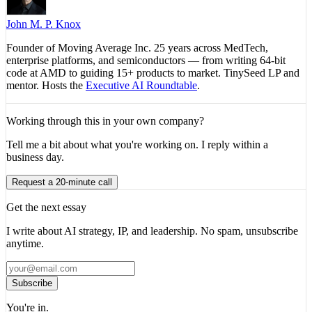
John M. P. Knox
Founder of Moving Average Inc. 25 years across MedTech,
enterprise platforms, and semiconductors — from writing 64-bit
code at AMD to guiding 15+ products to market. TinySeed LP and
mentor. Hosts the
Executive AI Roundtable
.
Working through this in your own company?
Tell me a bit about what you're working on. I reply within a
business day.
Request a 20-minute call
Get the next essay
I write about AI strategy, IP, and leadership. No spam, unsubscribe
anytime.
Subscribe
You're in.