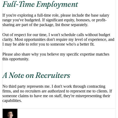
Full-Time Employment
If you're exploring a full-time role, please include the base salary
range you've budgeted. If significant equity, bonuses, or profit-
sharing are part of the package, list those separately.
Out of respect for our time, I won't schedule calls without budget
clarity. Most opportunities don't require my level of experience, and
I may be able to refer you to someone who's a better fit.
Please also share why you believe my specific expertise matches
this opportunity.
A Note on Recruiters
No third party represents me. I don't work through contracting
firms, and no recruiters are authorized to represent me to clients. If
someone claims to have me on staff, they're misrepresenting their
capabilities.