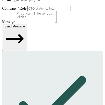
Company / Role
Message
Send Message