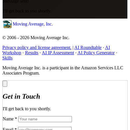
Message sent!
I'll get back to you shortly.
Moving Average, Inc.
© 2006 - 2026 Moving Average Inc.
Privacy policy and license agreement.
|
AI Roundtable
·
AI
Workshop
·
Results
·
AI IP Assessment
·
AI Policy Generator
·
Skills
Moving Average Inc. is a participant in the Amazon Services LLC
Associates Program.
Get in Touch
I'll get back to you shortly.
Name
*
Email
*