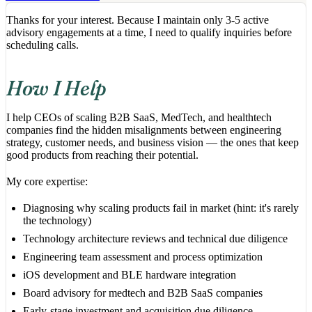
Thanks for your interest. Because I maintain only 3-5 active
advisory engagements at a time, I need to qualify inquiries before
scheduling calls.
How I Help
I help CEOs of scaling B2B SaaS, MedTech, and healthtech
companies find the hidden misalignments between engineering
strategy, customer needs, and business vision — the ones that keep
good products from reaching their potential.
My core expertise:
Diagnosing why scaling products fail in market (hint: it's rarely
the technology)
Technology architecture reviews and technical due diligence
Engineering team assessment and process optimization
iOS development and BLE hardware integration
Board advisory for medtech and B2B SaaS companies
Early-stage investment and acquisition due diligence