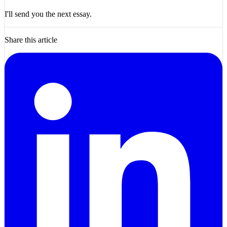
I'll send you the next essay.
Share this article