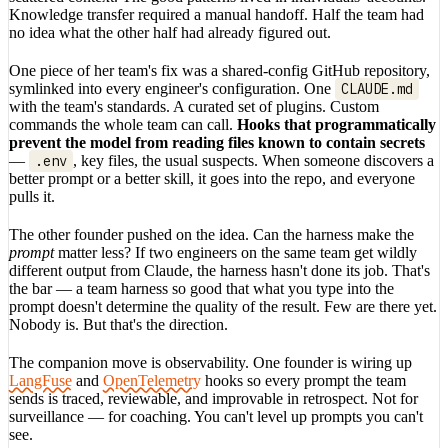
Knowledge transfer required a manual handoff. Half the team had
no idea what the other half had already figured out.
One piece of her team's fix was a shared-config GitHub repository,
symlinked into every engineer's configuration. One
CLAUDE.md
with the team's standards. A curated set of plugins. Custom
commands the whole team can call.
Hooks that programmatically
prevent the model from reading files known to contain secrets
—
.env
, key files, the usual suspects. When someone discovers a
better prompt or a better skill, it goes into the repo, and everyone
pulls it.
The other founder pushed on the idea. Can the harness make the
prompt
matter less? If two engineers on the same team get wildly
different output from Claude, the harness hasn't done its job. That's
the bar — a team harness so good that what you type into the
prompt doesn't determine the quality of the result. Few are there yet.
Nobody is. But that's the direction.
The companion move is observability. One founder is wiring up
LangFuse
and
OpenTelemetry
hooks so every prompt the team
sends is traced, reviewable, and improvable in retrospect. Not for
surveillance — for coaching. You can't level up prompts you can't
see.