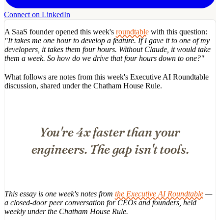
Connect on LinkedIn
A SaaS founder opened this week's
roundtable
with this question:
"It takes me one hour to develop a feature. If I gave it to one of my
developers, it takes them four hours. Without Claude, it would take
them a week. So how do we drive that four hours down to one?"
What follows are notes from this week's Executive AI Roundtable
discussion, shared under the Chatham House Rule.
You're 4x faster than your
engineers. The gap isn't tools.
This essay is one week's notes from
the Executive AI Roundtable
—
a closed-door peer conversation for CEOs and founders, held
weekly under the Chatham House Rule.