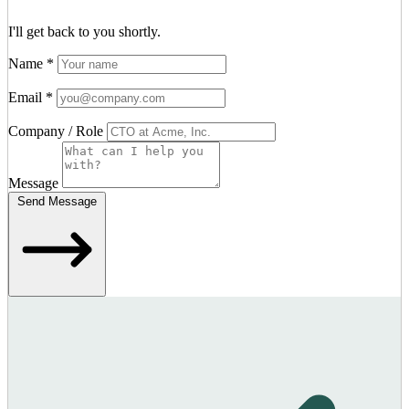
I'll get back to you shortly.
Name
*
Email
*
Company / Role
Message
Send Message