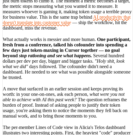
just burn tokens to climb it. The moment a metric becomes a target,
the metric stops measuring what you wanted it to measure. It
measures whoever is gaming it, making token usage a terrible proxy
for business value. This is the same trap behind
AI productivity that
doesn't translate into customer value
— ship the workflow, hit the
dashboard, miss the revenue.
What actually works is messier and more human.
One participant,
fresh from a conference, talked his cofounder into spending a
few days just token-maxing in Cursor together — no goal
beyond
stop rationing and see what happens.
Several hundred
dollars per dev per day, bigger and bigger tasks.
"Holy shit, look
what we did"
days followed. The cofounder didn't need a
dashboard. He needed to see what was possible alongside someone
he trusted.
A move that surfaced in an earlier session and keeps proving its
worth: in your one-on-ones, ask each person,
what were you not
able to achieve with AI this past week?
The question reframes the
burden of proof. Instead of asking people to justify their token
usage, you're asking them to notice the moments they fell back on
manual work, and to bring those moments to you.
The per-member Lines of Code view in Alicia's Telos dashboard
illustrates two interesting points. First, the heaviest "code" producer