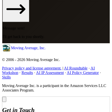
Message sent!
I'll get back to you shortly.
Moving Average, Inc.
© 2006 - 2026 Moving Average Inc.
Privacy policy and license agreement.
|
AI Roundtable
·
AI
Workshop
·
Results
·
AI IP Assessment
·
AI Policy Generator
·
Skills
Moving Average Inc. is a participant in the Amazon Services LLC
Associates Program.
Get in Touch