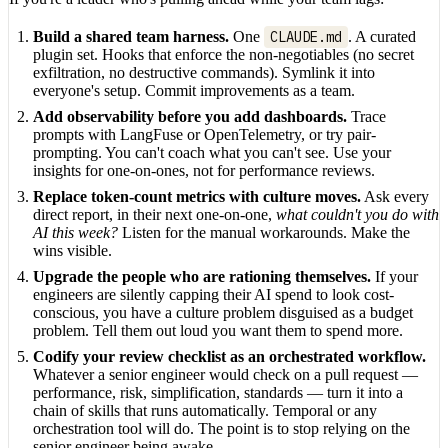
Build a shared team harness.
One
CLAUDE.md
. A curated
plugin set. Hooks that enforce the non-negotiables (no secret
exfiltration, no destructive commands). Symlink it into
everyone's setup. Commit improvements as a team.
Add observability before you add dashboards.
Trace
prompts with LangFuse or OpenTelemetry, or try pair-
prompting. You can't coach what you can't see. Use your
insights for one-on-ones, not for performance reviews.
Replace token-count metrics with culture moves.
Ask every
direct report, in their next one-on-one,
what couldn't you do with
AI this week?
Listen for the manual workarounds. Make the
wins visible.
Upgrade the people who are rationing themselves.
If your
engineers are silently capping their AI spend to look cost-
conscious, you have a culture problem disguised as a budget
problem. Tell them out loud you want them to spend more.
Codify your review checklist as an orchestrated workflow.
Whatever a senior engineer would check on a pull request —
performance, risk, simplification, standards — turn it into a
chain of skills that runs automatically. Temporal or any
orchestration tool will do. The point is to stop relying on the
senior engineer being awake.