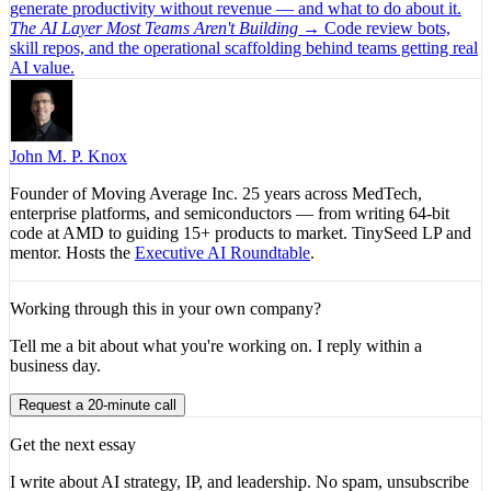
generate productivity without revenue — and what to do about it.
The AI Layer Most Teams Aren't Building
→
Code review bots,
skill repos, and the operational scaffolding behind teams getting real
AI value.
John M. P. Knox
Founder of Moving Average Inc. 25 years across MedTech,
enterprise platforms, and semiconductors — from writing 64-bit
code at AMD to guiding 15+ products to market. TinySeed LP and
mentor. Hosts the
Executive AI Roundtable
.
Working through this in your own company?
Tell me a bit about what you're working on. I reply within a
business day.
Request a 20-minute call
Get the next essay
I write about AI strategy, IP, and leadership. No spam, unsubscribe