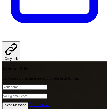
Copy link
Want to Talk?
Send me a quick message and I'll get back to you.
Full form →
Send Message