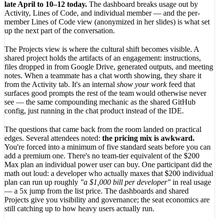
late April to 10–12 today.
The dashboard breaks usage out by
Activity, Lines of Code, and individual member — and the per-
member Lines of Code view (anonymized in her slides) is what set
up the next part of the conversation.
The Projects view is where the cultural shift becomes visible. A
shared project holds the artifacts of an engagement: instructions,
files dropped in from Google Drive, generated outputs, and meeting
notes. When a teammate has a chat worth showing, they share it
from the Activity tab. It's an internal
show your work
feed that
surfaces good prompts the rest of the team would otherwise never
see — the same compounding mechanic as the shared GitHub
config, just running in the chat product instead of the IDE.
The questions that came back from the room landed on practical
edges. Several attendees noted:
the pricing mix is awkward.
You're forced into a minimum of five standard seats before you can
add a premium one. There's no team-tier equivalent of the $200
Max plan an individual power user can buy. One participant did the
math out loud: a developer who actually maxes that $200 individual
plan can run up roughly
"a $1,000 bill per developer"
in real usage
— a 5x jump from the list price. The dashboards and shared
Projects give you visibility and governance; the seat economics are
still catching up to how heavy users actually run.