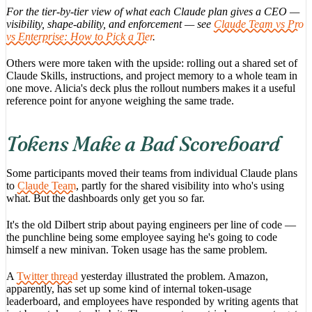
For the tier-by-tier view of what each Claude plan gives a CEO —
visibility, shape-ability, and enforcement — see
Claude Team vs Pro
vs Enterprise: How to Pick a Tier
.
Others were more taken with the upside: rolling out a shared set of
Claude Skills, instructions, and project memory to a whole team in
one move. Alicia's deck plus the rollout numbers makes it a useful
reference point for anyone weighing the same trade.
Tokens Make a Bad Scoreboard
Some participants moved their teams from individual Claude plans
to
Claude Team
, partly for the shared visibility into who's using
what. But the dashboards only get you so far.
It's the old Dilbert strip about paying engineers per line of code —
the punchline being some employee saying he's going to code
himself a new minivan. Token usage has the same problem.
A
Twitter thread
yesterday illustrated the problem. Amazon,
apparently, has set up some kind of internal token-usage
leaderboard, and employees have responded by writing agents that