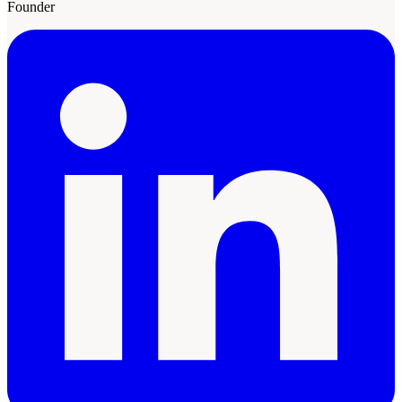
Founder