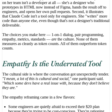
on her team isn't a developer at all — she's a designer who
prototypes in HTML now instead of Figma, hands the result off to
engineers, and opens her own pull requests. Second, it illustrates
that Claude Code isn't a tool only for engineers. She "writes" more
code than anyone else, even though that's not a designer's traditional
deliverable.
The choices you make here — 1-on-1 dialog, pair programming,
empathy, metrics, standards —
are
the culture. None of them
measures as cleanly as token counts. All of them outperform token
counts.
Empathy Is the Underrated Tool
The cultural side is where the conversation got unexpectedly tender.
"I mean, a lot of this is cultural and social,"
one participant said.
"Which some devs have a real issue with, because they don't believe
they are."
The empathy reframing came in a few flavors:
Some engineers are quietly afraid to exceed their $20 plan
because they're trying to be cost-conscious. They're rationing