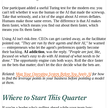
One participant added a useful Turing test for the modern era: you
can't tell whether it was the human or the AI that made the screwup.
Take that seriously, and a lot of the angst about AI errors deflates.
Humans make those same errors. The difference is that AI makes
them faster, which means you find out about them faster, which
means you fix them faster.
Using AI isn't risk-free. CEOs can get carried away, as the facilitator
pointed out.
"They are run by their agents and their AI,"
he warned
— entrepreneurs who let the agent's preferences quietly become
their backlog.
AI addiction
, was the reply.
"People are just, like,
focused on what's easy to do with AI instead of what needs to be
done."
The opportunity engine cuts both ways. Roll the dice faster
on the bets that matter; don't let the dice decide what the bets are.
Related:
Map Your Operating System Before You Apply AI
for how
to find the leverage points in your business before pointing a model
at them.
Where to Start This Quarter
If you're a leader who's pulling ahead while your team lags: