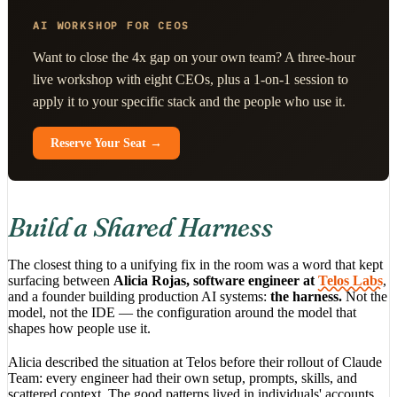
AI WORKSHOP FOR CEOS
Want to close the 4x gap on your own team? A three-hour
live workshop with eight CEOs, plus a 1-on-1 session to
apply it to your specific stack and the people who use it.
Reserve Your Seat →
Build a Shared Harness
The closest thing to a unifying fix in the room was a word that kept
surfacing between
Alicia Rojas, software engineer at
Telos Labs
,
and a founder building production AI systems:
the harness.
Not the
model, not the IDE — the configuration around the model that
shapes how people use it.
Alicia described the situation at Telos before their rollout of Claude
Team: every engineer had their own setup, prompts, skills, and
scattered context. The good patterns lived in individuals' accounts.