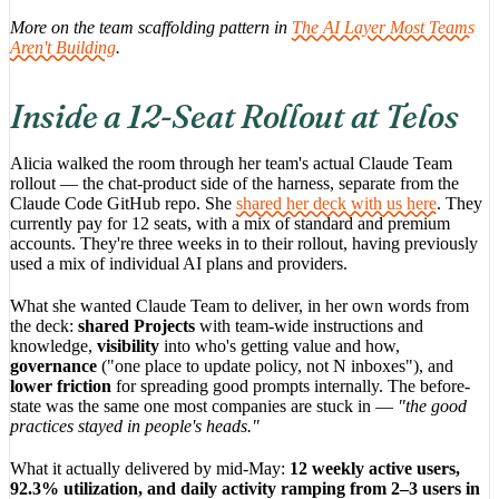
More on the team scaffolding pattern in
The AI Layer Most Teams
Aren't Building
.
Inside a 12-Seat Rollout at Telos
Alicia walked the room through her team's actual Claude Team
rollout — the chat-product side of the harness, separate from the
Claude Code GitHub repo. She
shared her deck with us here
. They
currently pay for 12 seats, with a mix of standard and premium
accounts. They're three weeks in to their rollout, having previously
used a mix of individual AI plans and providers.
What she wanted Claude Team to deliver, in her own words from
the deck:
shared Projects
with team-wide instructions and
knowledge,
visibility
into who's getting value and how,
governance
("one place to update policy, not N inboxes"), and
lower friction
for spreading good prompts internally. The before-
state was the same one most companies are stuck in —
"the good
practices stayed in people's heads."
What it actually delivered by mid-May:
12 weekly active users,
92.3% utilization, and daily activity ramping from 2–3 users in