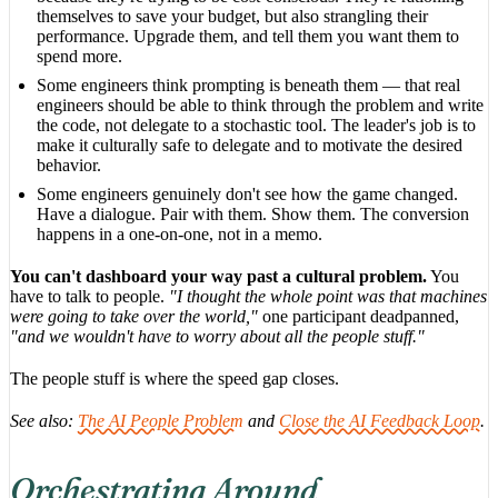
themselves to save your budget, but also strangling their
performance. Upgrade them, and tell them you want them to
spend more.
Some engineers think prompting is beneath them — that real
engineers should be able to think through the problem and write
the code, not delegate to a stochastic tool. The leader's job is to
make it culturally safe to delegate and to motivate the desired
behavior.
Some engineers genuinely don't see how the game changed.
Have a dialogue. Pair with them. Show them. The conversion
happens in a one-on-one, not in a memo.
You can't dashboard your way past a cultural problem.
You
have to talk to people.
"I thought the whole point was that machines
were going to take over the world,"
one participant deadpanned,
"and we wouldn't have to worry about all the people stuff."
The people stuff is where the speed gap closes.
See also:
The AI People Problem
and
Close the AI Feedback Loop
.
Orchestrating Around