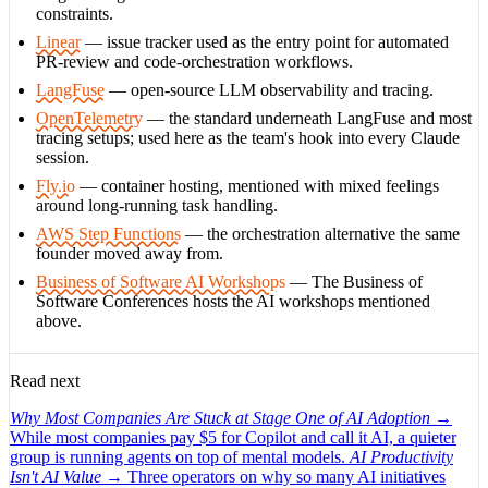
constraints.
Linear
— issue tracker used as the entry point for automated
PR-review and code-orchestration workflows.
LangFuse
— open-source LLM observability and tracing.
OpenTelemetry
— the standard underneath LangFuse and most
tracing setups; used here as the team's hook into every Claude
session.
Fly.io
— container hosting, mentioned with mixed feelings
around long-running task handling.
AWS Step Functions
— the orchestration alternative the same
founder moved away from.
Business of Software AI Workshops
— The Business of
Software Conferences hosts the AI workshops mentioned
above.
Read next
Why Most Companies Are Stuck at Stage One of AI Adoption
→
While most companies pay $5 for Copilot and call it AI, a quieter
group is running agents on top of mental models.
AI Productivity
Isn't AI Value
→
Three operators on why so many AI initiatives