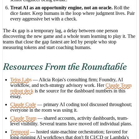
Treat AI as an opportunity engine, not an oracle.
Roll the
dice faster. Keep humans in the loop where judgment lives. Pair
every aggressive bet with a check.
The 4x gap is a temporary lag, a delay between one person
discovering the new game and a whole team learning to play it. The
teams that close the gap fastest are led by people who stop
measuring tokens and start coaching humans.
Resources From the Roundtable
Telos Labs
— Alicia Rojas's consulting firm; Foundry, AI
workflow, and tech-strategy advisory work. Her
Claude Team
rollout deck
is the source for the dashboard numbers in this
essay.
Claude Code
— primary AI coding tool discussed throughout;
everyone in the room was using it.
Claude Team
— shared accounts, activity dashboards, team-
level visibility. Several teams have moved off individual plans.
Temporal
— hosted state-machine orchestration; favored for
long-running AI workflows that don't fit CI/CD or Lambda's