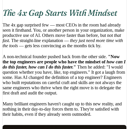
The 4x Gap Starts With Mindset
The 4x gap surprised few — most CEOs in the room had already
seen it firsthand. You, or another person in your organization, make
productive use of AI. Others move faster than before, but not
that
fast
. The straight-line explanation —
they just need more time with
the tools
— gets less convincing as the months tick by.
A non-technical founder pushed back from the other side.
"Now
the top engineers are people who have the mindset of
how can I
do this faster, how can I do this faster.
"
Then he added: "I would
question whether you have, like, top engineers." It got a laugh from
some. Has AI changed the definition of a top engineer? Engineers
who built reputations on careful craft and skills are not always the
same engineers who thrive when the right move is to delegate the
first draft and audit the output.
Many brilliant engineers haven't caught up to this new reality, and
nothing in their day-to-day forces them to. They're satisfied with
their habits, even if they already seem outmoded.