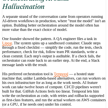
Hallucination
A separate strand of the conversation came from operators running
AI-driven workflows in production, where "trust the model" isn't an
option. Building better orchestration around the model often has
more value than the exact choice of model.
One founder showed the pattern. A QA engineer files a task in
Linear
. The system spins up a sandboxed container. Claude steps
through a fixed checklist — simplify the code, run the tests, check
performance, check for risk, follow team PR standards, write a
clean commit. Each step's output is auditable. If a check fails, the
orchestrator can route back to an earlier step. At the end, a Slack
message lands with the result.
His preferred orchestration tool is
Temporal
— a hosted state
machine that, unlike Lambda-based alternatives, can run workers on
his own infrastructure for as long as the work needs. AI feature
work can take twelve hours of compute. CI/CD pipelines weren't
built for that. GitHub Actions feels too linear. Temporal lets him
write the orchestration as code, with retries and rollbacks supported
as first-class features, and run the actual workers on AWS containers
(or a GPU, if he needs one) under his control.