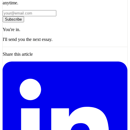
anytime.
Subscribe
You're in.
I'll send you the next essay.
Share this article