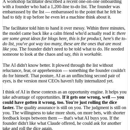
A workshop facilitator described a recent one-on-one onboarding
with a founder who had a 1,200-line to-do list. The founder was
embarrassed by the list — embarrassed to the point that he felt he
had to tidy it up before he even let a machine think about it.
The facilitator told him to hand it over messy. Within three minutes,
the model came back like a calm friend who'd actually read it:
there
are some great ideas for blogs here, this is for product, here's the to-
do list, you've got way too many, these are the ones that are most
like you.
The founder didn't need to be told what to do. He needed
someone to look at the chaos and say,
this is workable.
The AI didn't know better. It plowed through the list without
reluctance, fear, or apprehension — something the founder couldn't
do for himself. That posture, AI as an unflinching second pair of
eyes, is the version most CEOs haven't fully internalized yet.
I think of AI in these contexts as an opportunity engine. It helps you
take advantage of opportunities.
If it gets one wrong, well — you
could have gotten it wrong, too. You're just rolling the dice
faster.
The quality assurance is still on you. The judgment is still on
you. The willingness to take more shots, on more bets, with shorter
feedback loops between them — that's what AI buys you. If the
founder didn't like what Claude offered, he could ask for another
take and roll the dice again.