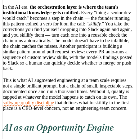
In the AI era,
the orchestration layer is where the team's
institutional knowledge gets codified.
Every "thing a senior dev
would catch" becomes a step in the chain — the founder running
this pattern coined a verb for it on the call:
"skillify."
You take the
corrections you find yourself dropping into Slack again and again,
and you skillify them — turn each one into a reusable check the
chain runs automatically. The model doesn't have to be infallible;
the chain catches the misses. Another participant is building a
similar pattern around pull request review: every PR auto-runs a
sequence of custom review skills, with the model's findings posted
to Slack so a human can quickly decide whether to merge or push
back.
This is what AI-augmented engineering at a team scale requires —
not a single brilliant prompt, but a chain of small, inspectable steps,
documented once and run a thousand times. Without it, quality is
capped at whatever the model happens to catch on its own. The
software quality discipline
that defines what to skillify in the first
place is a CEO-level concern, not an engineering-team concern.
AI as an Opportunity Engine