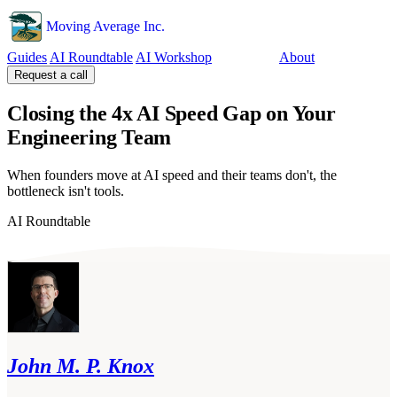
Moving Average Inc.
Guides
AI Roundtable
AI Workshop
Tools
About
Request a call
Closing the 4x AI Speed Gap on Your
Engineering Team
When founders move at AI speed and their teams don't, the
bottleneck isn't tools.
AI Roundtable
John M. P. Knox